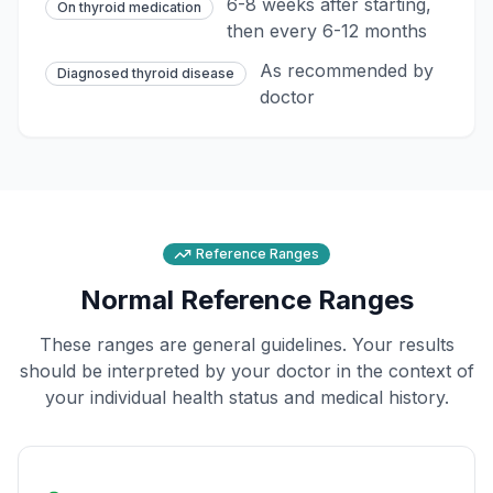
6-8 weeks after starting,
On thyroid medication
then every 6-12 months
As recommended by
Diagnosed thyroid disease
doctor
Reference Ranges
Normal Reference Ranges
These ranges are general guidelines. Your results
should be interpreted by your doctor in the context of
your individual health status and medical history.