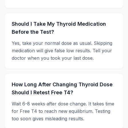
Should I Take My Thyroid Medication
Before the Test?
Yes, take your normal dose as usual. Skipping
medication will give false low results. Tell your
doctor when you took your last dose.
How Long After Changing Thyroid Dose
Should I Retest Free T4?
Wait 6-8 weeks after dose change. It takes time
for Free T4 to reach new equilibrium. Testing
too soon gives misleading results.