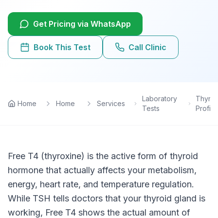
Lab Tests
Get Pricing via WhatsApp
View All Services
Book This Test
Call Clinic
Home Care
Blog
Laboratory
Thyroi
Home
Home
Services
Tests
Profile
FAQ
Location
Free T4 (thyroxine) is the active form of thyroid
hormone that actually affects your metabolism,
Contact
energy, heart rate, and temperature regulation.
While TSH tells doctors that your thyroid gland is
Book Appointment
working, Free T4 shows the actual amount of