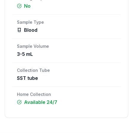
No
Sample Type
Blood
Sample Volume
3-5 mL
Collection Tube
SST tube
Home Collection
Available 24/7