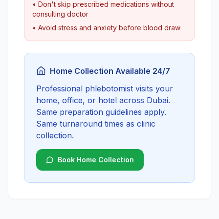
• Don't skip prescribed medications without
consulting doctor
• Avoid stress and anxiety before blood draw
Home Collection Available 24/7
Professional phlebotomist visits your
home, office, or hotel across Dubai.
Same preparation guidelines apply.
Same turnaround times as clinic
collection.
Book Home Collection