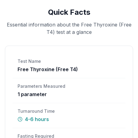
Quick Facts
Essential information about the
Free Thyroxine (Free
T4)
test at a glance
Test Name
Free Thyroxine (Free T4)
Parameters Measured
1
parameter
Turnaround Time
4-6 hours
Fasting Required