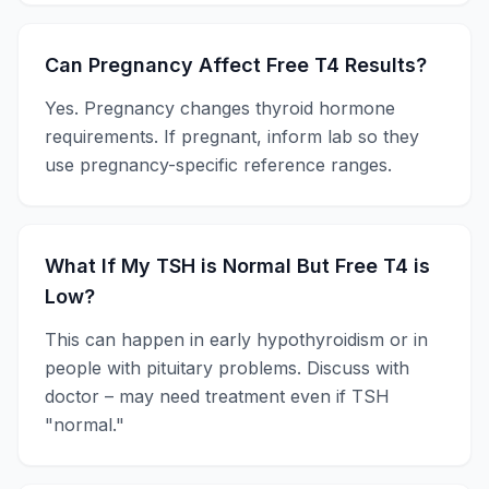
Can Pregnancy Affect Free T4 Results?
Yes. Pregnancy changes thyroid hormone
requirements. If pregnant, inform lab so they
use pregnancy-specific reference ranges.
What If My TSH is Normal But Free T4 is
Low?
This can happen in early hypothyroidism or in
people with pituitary problems. Discuss with
doctor – may need treatment even if TSH
"normal."