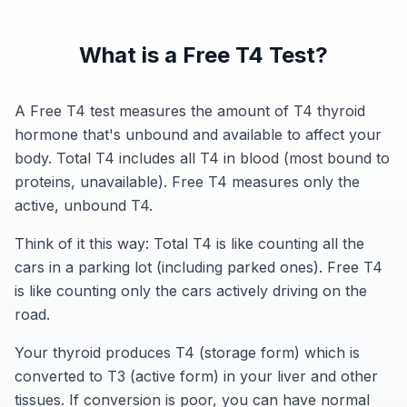
What is a Free T4 Test?
A Free T4 test measures the amount of T4 thyroid
hormone that's unbound and available to affect your
body. Total T4 includes all T4 in blood (most bound to
proteins, unavailable). Free T4 measures only the
active, unbound T4.
Think of it this way: Total T4 is like counting all the
cars in a parking lot (including parked ones). Free T4
is like counting only the cars actively driving on the
road.
Your thyroid produces T4 (storage form) which is
converted to T3 (active form) in your liver and other
tissues. If conversion is poor, you can have normal