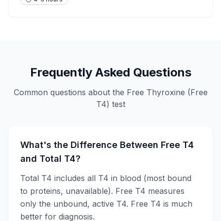
Frequently Asked Questions
Common questions about the
Free Thyroxine (Free
T4)
test
What's the Difference Between Free T4
and Total T4?
Total T4 includes all T4 in blood (most bound
to proteins, unavailable). Free T4 measures
only the unbound, active T4. Free T4 is much
better for diagnosis.