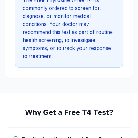
The
Free Thyroxine (Free T4)
is
commonly ordered to screen for,
diagnose, or monitor medical
conditions. Your doctor may
recommend this test as part of routine
health screening, to investigate
symptoms, or to track your response
to treatment.
Why Get a Free T4 Test?