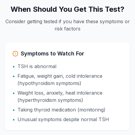
When Should You Get This Test?
Consider getting tested if you have these symptoms or
risk factors
Symptoms to Watch For
•
TSH is abnormal
•
Fatigue, weight gain, cold intolerance
(hypothyroidism symptoms)
•
Weight loss, anxiety, heat intolerance
(hyperthyroidism symptoms)
•
Taking thyroid medication (monitoring)
•
Unusual symptoms despite normal TSH