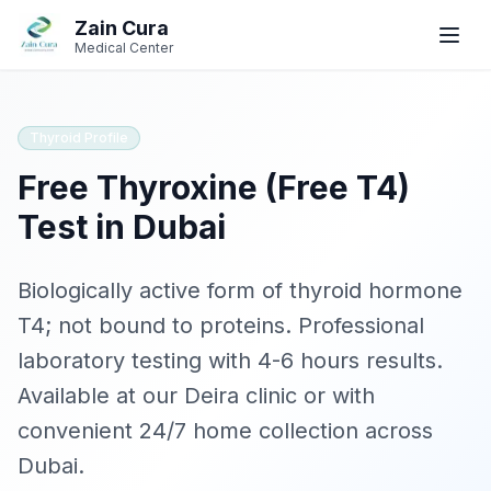
Skip to main content
Skip to navigation
Zain Cura
Book
Book
WhatsApp
WhatsApp
Call
Call
Medical Center
Book Appointment
Thyroid Profile
Free Thyroxine (Free T4)
SERVICES
Test in Dubai
GP / Family Medicine
Women's Health
Biologically active form of thyroid hormone
T4; not bound to proteins
. Professional
Gynecologist
laboratory testing with
4-6 hours
results.
Clinical Dietician
Available at our Deira clinic or with
convenient 24/7 home collection across
IV Drip Therapy
Dubai.
Wellness Health Checks