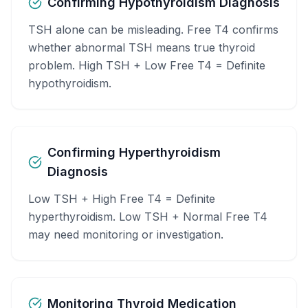
Confirming Hypothyroidism Diagnosis
TSH alone can be misleading. Free T4 confirms
whether abnormal TSH means true thyroid
problem. High TSH + Low Free T4 = Definite
hypothyroidism.
Confirming Hyperthyroidism
Diagnosis
Low TSH + High Free T4 = Definite
hyperthyroidism. Low TSH + Normal Free T4
may need monitoring or investigation.
Monitoring Thyroid Medication