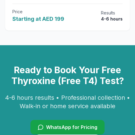
Price
Results
Starting at AED 199
4-6 hours
Ready to Book Your
Free
Thyroxine (Free T4)
Test?
4-6 hours
results • Professional collection •
Walk-in or home service available
WhatsApp for Pricing