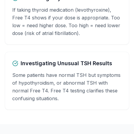
If taking thyroid medication (levothyroxine),
Free T4 shows if your dose is appropriate. Too
low = need higher dose. Too high = need lower
dose (risk of atrial fibrillation).
Investigating Unusual TSH Results
Some patients have normal TSH but symptoms
of hypothyroidism, or abnormal TSH with
normal Free T4. Free T4 testing clarifies these
confusing situations.