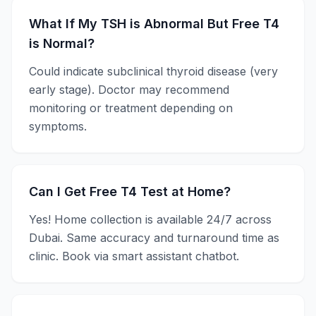
What If My TSH is Abnormal But Free T4
is Normal?
Could indicate subclinical thyroid disease (very
early stage). Doctor may recommend
monitoring or treatment depending on
symptoms.
Can I Get Free T4 Test at Home?
Yes! Home collection is available 24/7 across
Dubai. Same accuracy and turnaround time as
clinic. Book via smart assistant chatbot.