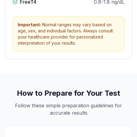
FreeT4
0.8-1.8 ng/dL
Important:
Normal ranges may vary based on
age, sex, and individual factors. Always consult
your healthcare provider for personalized
interpretation of your results.
How to Prepare for Your Test
Follow these simple preparation guidelines for
accurate results