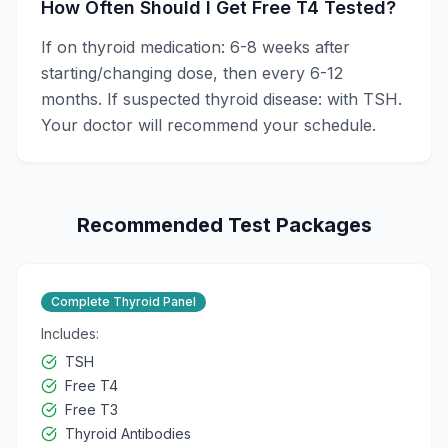
How Often Should I Get Free T4 Tested?
If on thyroid medication: 6-8 weeks after
starting/changing dose, then every 6-12
months. If suspected thyroid disease: with TSH.
Your doctor will recommend your schedule.
Recommended Test Packages
Complete Thyroid Panel
Includes:
TSH
Free T4
Free T3
Thyroid Antibodies