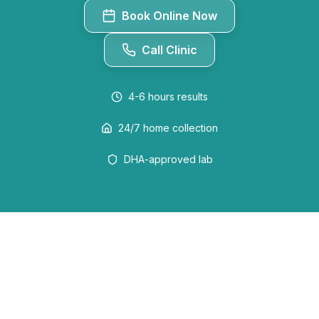
Book Online Now
Call Clinic
4-6 hours
results
24/7 home collection
DHA-approved lab