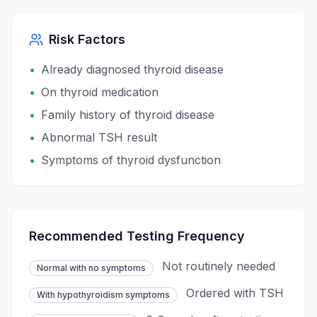
Risk Factors
•
Already diagnosed thyroid disease
•
On thyroid medication
•
Family history of thyroid disease
•
Abnormal TSH result
•
Symptoms of thyroid dysfunction
Recommended Testing Frequency
Not routinely needed
Normal with no symptoms
Ordered with TSH
With hypothyroidism symptoms