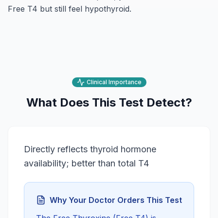
Free T4 but still feel hypothyroid.
Clinical Importance
What Does This Test Detect?
Directly reflects thyroid hormone
availability; better than total T4
Why Your Doctor Orders This Test