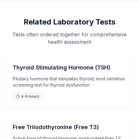
Related Laboratory Tests
Tests often ordered together for comprehensive
health assessment
Thyroid Stimulating Hormone (TSH)
Pituitary hormone that stimulates thyroid; most sensitive
screening test for thyroid dysfunction
4-6 hours
Free Triiodothyronine (Free T3)
Active form of thyroid hormone; more potent than T4