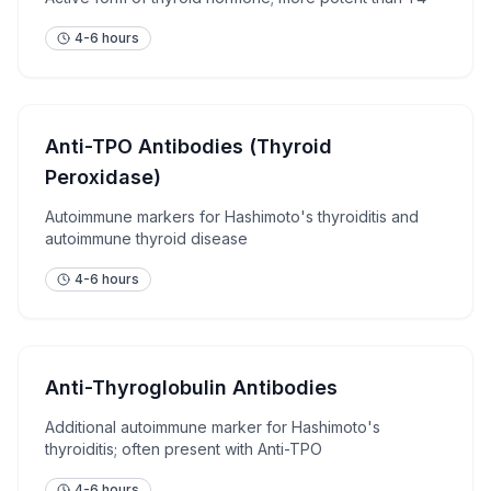
4-6 hours
Anti-TPO Antibodies (Thyroid
Peroxidase)
Autoimmune markers for Hashimoto's thyroiditis and
autoimmune thyroid disease
4-6 hours
Anti-Thyroglobulin Antibodies
Additional autoimmune marker for Hashimoto's
thyroiditis; often present with Anti-TPO
4-6 hours