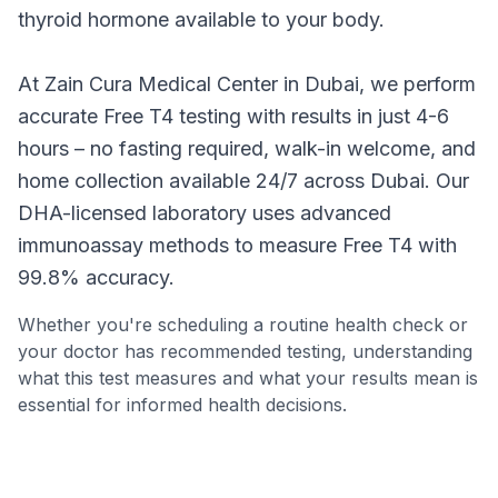
thyroid hormone available to your body.
Call
WhatsApp
At Zain Cura Medical Center in Dubai, we perform
accurate Free T4 testing with results in just 4-6
hours – no fasting required, walk-in welcome, and
home collection available 24/7 across Dubai. Our
DHA-licensed laboratory uses advanced
immunoassay methods to measure Free T4 with
99.8% accuracy.
Whether you're scheduling a routine health check or
your doctor has recommended testing, understanding
what this test measures and what your results mean is
essential for informed health decisions.