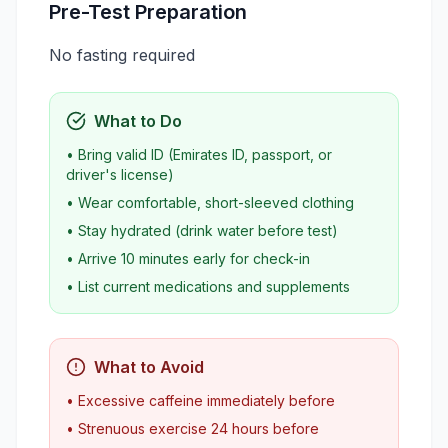
Pre-Test Preparation
No fasting required
What to Do
• Bring valid ID (Emirates ID, passport, or
driver's license)
• Wear comfortable, short-sleeved clothing
• Stay hydrated (drink water before test)
• Arrive 10 minutes early for check-in
• List current medications and supplements
What to Avoid
• Excessive caffeine immediately before
• Strenuous exercise 24 hours before