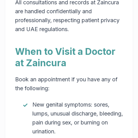
All consultations and records at Zaincura
are handled confidentially and
professionally, respecting patient privacy
and UAE regulations.
When to Visit a Doctor
at Zaincura
Book an appointment if you have any of
the following:
New genital symptoms: sores,
lumps, unusual discharge, bleeding,
pain during sex, or burning on
urination.