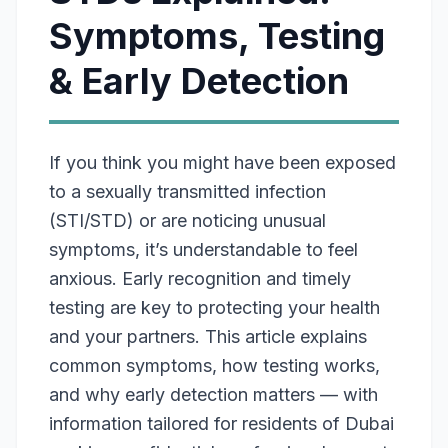
Symptoms, Testing
& Early Detection
If you think you might have been exposed
to a sexually transmitted infection
(STI/STD) or are noticing unusual
symptoms, it’s understandable to feel
anxious. Early recognition and timely
testing are key to protecting your health
and your partners. This article explains
common symptoms, how testing works,
and why early detection matters — with
information tailored for residents of Dubai