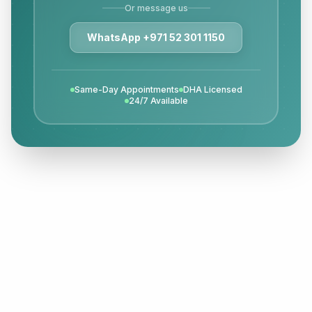
Or message us
WhatsApp +971 52 301 1150
Same-Day Appointments
DHA Licensed
24/7 Available