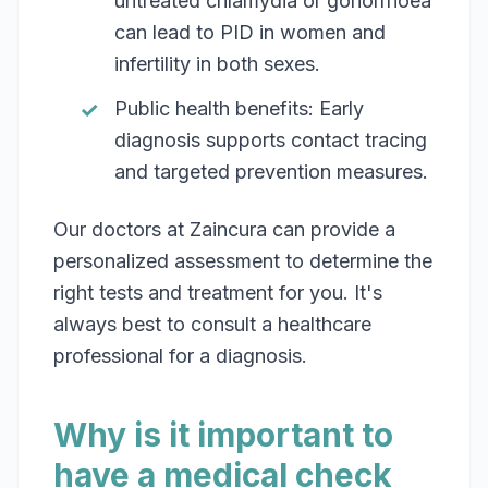
untreated chlamydia or gonorrhoea
can lead to PID in women and
infertility in both sexes.
Public health benefits: Early
diagnosis supports contact tracing
and targeted prevention measures.
Our doctors at Zaincura can provide a
personalized assessment to determine the
right tests and treatment for you. It's
always best to consult a healthcare
professional for a diagnosis.
Why is it important to
have a medical check