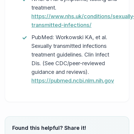
treatment.
https://www.nhs.uk/conditions/sexually
transmitted-infections/
PubMed: Workowski KA, et al.
Sexually transmitted infections
treatment guidelines. Clin Infect
Dis. (See CDC/peer-reviewed
guidance and reviews).
https://pubmed.ncbi.nlm.nih.gov
Found this helpful? Share it!