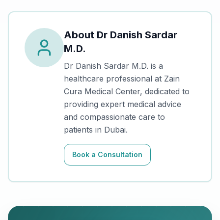
About
Dr Danish Sardar
M.D.
Dr Danish Sardar M.D.
is a
healthcare professional at Zain
Cura Medical Center, dedicated to
providing expert medical advice
and compassionate care to
patients in Dubai.
Book a Consultation