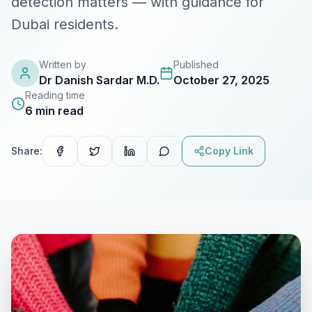
detection matters — with guidance for
Dubai residents.
Lab Tests
View All Services
Written by
Published
Dr Danish Sardar M.D.
October 27, 2025
Reading time
Home Care
6
min read
Blog
Share:
Copy Link
FAQ
Location
Contact
Book Appointment