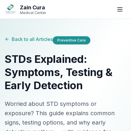
Skip to main content
Skip to navigation
Zain Cura
Book
WhatsApp
Call
Medical Center
Book Appointment
Back to all Articles
Preventive Care
SERVICES
STDs Explained:
GP / Family Medicine
Symptoms, Testing &
Women's Health
Early Detection
Gynecologist
Clinical Dietician
Worried about STD symptoms or
exposure? This guide explains common
IV Drip Therapy
signs, testing options, and why early
Wellness Health Checks