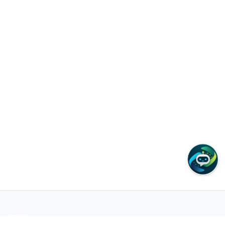
Need help with appointments or tests?
Zain Cura