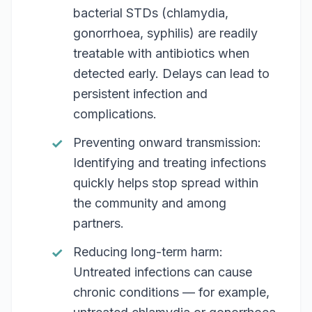
bacterial STDs (chlamydia,
gonorrhoea, syphilis) are readily
treatable with antibiotics when
detected early. Delays can lead to
persistent infection and
complications.
Preventing onward transmission:
Identifying and treating infections
quickly helps stop spread within
the community and among
partners.
Reducing long-term harm:
Untreated infections can cause
chronic conditions — for example,