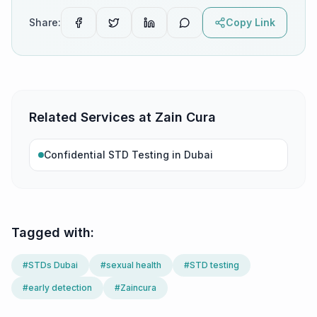
Share:
Copy Link
Related Services at Zain Cura
Confidential STD Testing in Dubai
Tagged with:
#
STDs Dubai
#
sexual health
#
STD testing
#
early detection
#
Zaincura