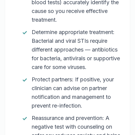
blood tests) accurately identify the
cause so you receive effective
treatment.
Determine appropriate treatment:
Bacterial and viral STIs require
different approaches — antibiotics
for bacteria, antivirals or supportive
care for some viruses.
Protect partners: If positive, your
clinician can advise on partner
notification and management to
prevent re-infection.
Reassurance and prevention: A
negative test with counseling on