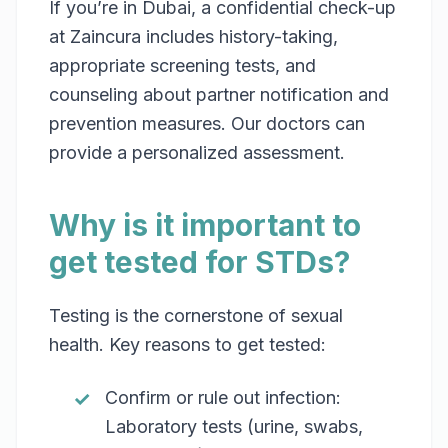
If you’re in Dubai, a confidential check-up
at Zaincura includes history-taking,
appropriate screening tests, and
counseling about partner notification and
prevention measures. Our doctors can
provide a personalized assessment.
Why is it important to
get tested for STDs?
Testing is the cornerstone of sexual
health. Key reasons to get tested:
Confirm or rule out infection:
Laboratory tests (urine, swabs,