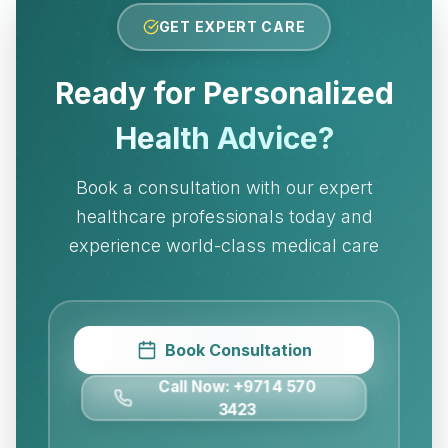
GET EXPERT CARE
Ready for Personalized
Health Advice?
Book a consultation with our expert
healthcare professionals today and
experience world-class medical care
Book Consultation
Call Now: +971 4 570
3423