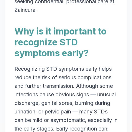
seeking confidential, professional care at
Zaincura.
Why is it important to
recognize STD
symptoms early?
Recognizing STD symptoms early helps
reduce the risk of serious complications
and further transmission. Although some
infections cause obvious signs — unusual
discharge, genital sores, burning during
urination, or pelvic pain — many STDs
can be mild or asymptomatic, especially in
the early stages. Early recognition can: