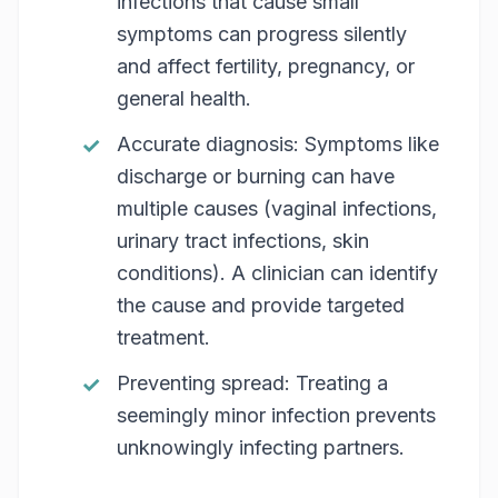
infections that cause small
symptoms can progress silently
and affect fertility, pregnancy, or
general health.
Accurate diagnosis: Symptoms like
discharge or burning can have
multiple causes (vaginal infections,
urinary tract infections, skin
conditions). A clinician can identify
the cause and provide targeted
treatment.
Preventing spread: Treating a
seemingly minor infection prevents
unknowingly infecting partners.