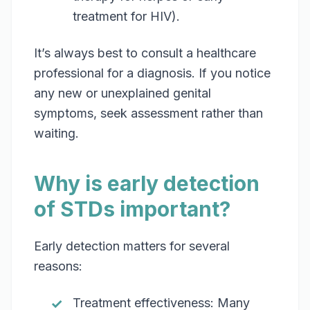
treatment for HIV).
It’s always best to consult a healthcare
professional for a diagnosis. If you notice
any new or unexplained genital
symptoms, seek assessment rather than
waiting.
Why is early detection
of STDs important?
Early detection matters for several
reasons:
Treatment effectiveness: Many