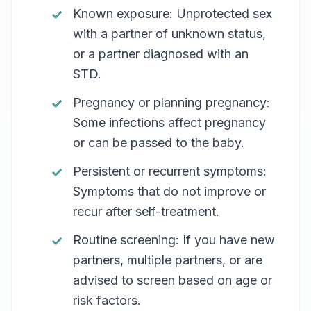
Known exposure: Unprotected sex
with a partner of unknown status,
or a partner diagnosed with an
STD.
Pregnancy or planning pregnancy:
Some infections affect pregnancy
or can be passed to the baby.
Persistent or recurrent symptoms:
Symptoms that do not improve or
recur after self-treatment.
Routine screening: If you have new
partners, multiple partners, or are
advised to screen based on age or
risk factors.