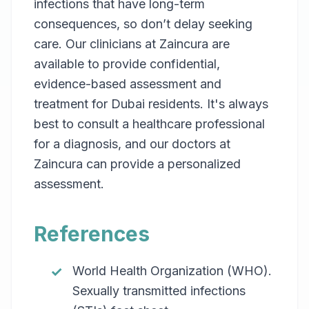
infections that have long-term
consequences, so don’t delay seeking
care. Our clinicians at Zaincura are
available to provide confidential,
evidence-based assessment and
treatment for Dubai residents. It's always
best to consult a healthcare professional
for a diagnosis, and our doctors at
Zaincura can provide a personalized
assessment.
References
World Health Organization (WHO).
Sexually transmitted infections