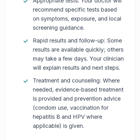
Appropriate tests: Your doctor will
recommend specific tests based
on symptoms, exposure, and local
screening guidance.
Rapid results and follow-up: Some
results are available quickly; others
may take a few days. Your clinician
will explain results and next steps.
Treatment and counseling: Where
needed, evidence-based treatment
is provided and prevention advice
(condom use, vaccination for
hepatitis B and HPV where
applicable) is given.