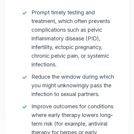
Prompt timely testing and
treatment, which often prevents
complications such as pelvic
inflammatory disease (PID),
infertility, ectopic pregnancy,
chronic pelvic pain, or systemic
infections.
Reduce the window during which
you might unknowingly pass the
infection to sexual partners.
Improve outcomes for conditions
where early therapy lowers long-
term risk (for example, antiviral
therapy for herpes or early