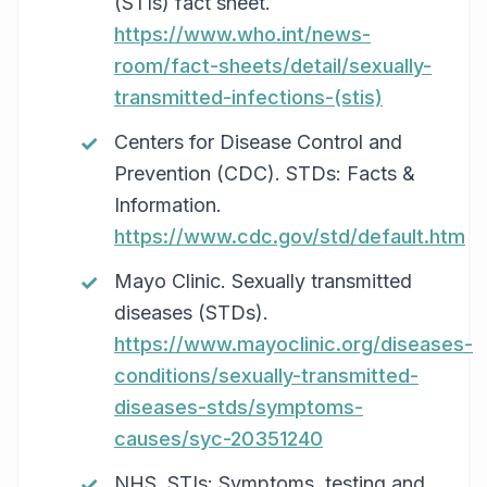
(STIs) fact sheet.
https://www.who.int/news-
room/fact-sheets/detail/sexually-
transmitted-infections-(stis)
Centers for Disease Control and
Prevention (CDC). STDs: Facts &
Information.
https://www.cdc.gov/std/default.htm
Mayo Clinic. Sexually transmitted
diseases (STDs).
https://www.mayoclinic.org/diseases-
conditions/sexually-transmitted-
diseases-stds/symptoms-
causes/syc-20351240
NHS. STIs: Symptoms, testing and