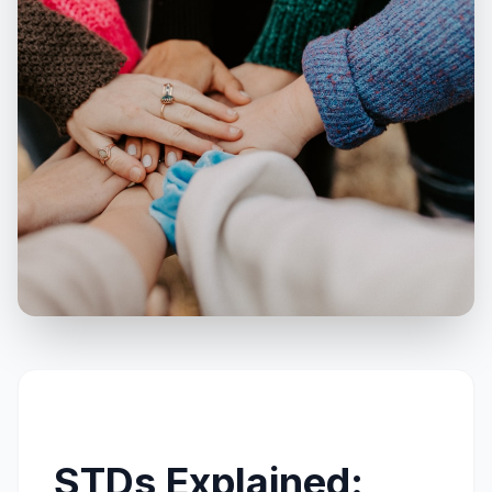
Call
WhatsApp
STDs Explained: