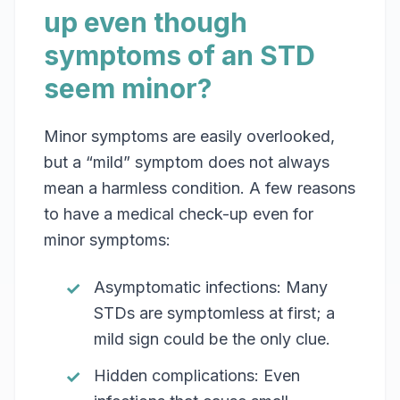
up even though
symptoms of an STD
seem minor?
Minor symptoms are easily overlooked,
but a “mild” symptom does not always
mean a harmless condition. A few reasons
to have a medical check-up even for
minor symptoms:
Asymptomatic infections: Many
STDs are symptomless at first; a
mild sign could be the only clue.
Hidden complications: Even