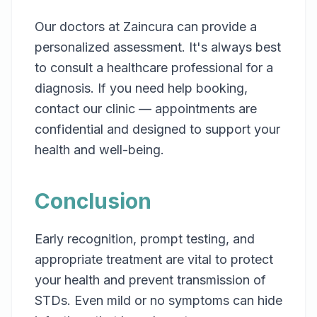
Our doctors at Zaincura can provide a
personalized assessment. It's always best
to consult a healthcare professional for a
diagnosis. If you need help booking,
contact our clinic — appointments are
confidential and designed to support your
health and well-being.
Conclusion
Early recognition, prompt testing, and
appropriate treatment are vital to protect
your health and prevent transmission of
STDs. Even mild or no symptoms can hide