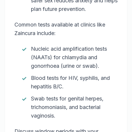
safer sex reduces anxiety and helps
plan future prevention.
Common tests available at clinics like
Zaincura include:
Nucleic acid amplification tests
(NAATs) for chlamydia and
gonorrhoea (urine or swab).
Blood tests for HIV, syphilis, and
hepatitis B/C.
Swab tests for genital herpes,
trichomoniasis, and bacterial
vaginosis.
Discuss window periods with your