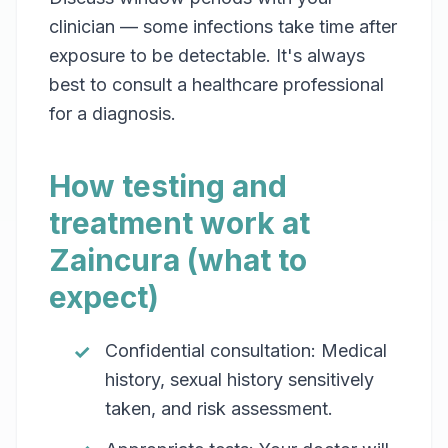
clinician — some infections take time after
exposure to be detectable. It's always
best to consult a healthcare professional
for a diagnosis.
How testing and
treatment work at
Zaincura (what to
expect)
Confidential consultation: Medical
history, sexual history sensitively
taken, and risk assessment.