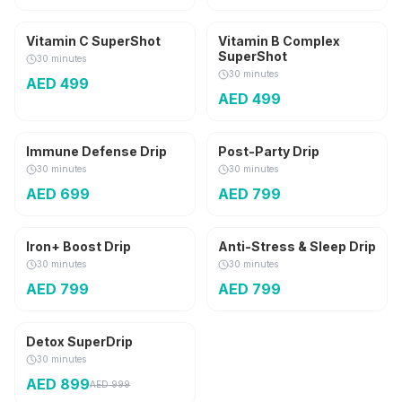
3,000 mg
Vitamin C SuperShot
Vitamin B Complex
SuperShot
30 minutes
30 minutes
AED
499
AED
499
Popular
Immune Defense Drip
Post-Party Drip
30 minutes
30 minutes
AED
699
AED
799
Iron+ Boost Drip
Anti-Stress & Sleep Drip
30 minutes
30 minutes
AED
799
AED
799
Detox SuperDrip
AED
100
OFF
30 minutes
AED
899
AED
999