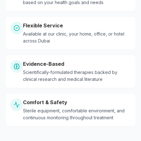
based on your health goals and needs
Flexible Service
Available at our clinic, your home, office, or hotel
across Dubai
Evidence-Based
Scientifically-formulated therapies backed by
clinical research and medical literature
Comfort & Safety
Sterile equipment, comfortable environment, and
continuous monitoring throughout treatment