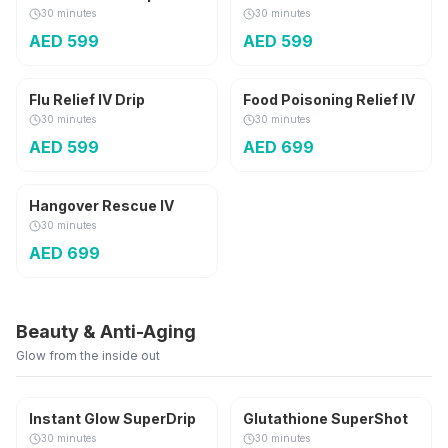
30 minutes
30 minutes
AED
599
AED
599
Flu Relief IV Drip
Food Poisoning Relief IV
30 minutes
30 minutes
AED
599
AED
699
Hangover Rescue IV
30 minutes
AED
699
Beauty & Anti-Aging
Glow from the inside out
1,800 mg
Instant Glow SuperDrip
Glutathione SuperShot
30 minutes
30 minutes