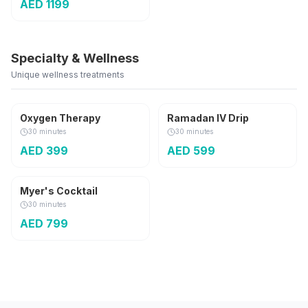
AED
1199
Specialty & Wellness
Unique wellness treatments
Seasonal
Oxygen Therapy
Ramadan IV Drip
30 minutes
30 minutes
AED
399
AED
599
Classic
Myer's Cocktail
30 minutes
AED
799