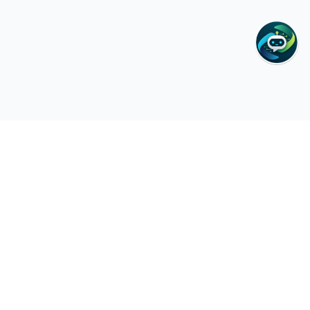
Zain Cura
Medical Center
GP, Lab & Home Health Care in Deira. Cash-friendly, same-day
appointments, and 24/7 home & hotel visits across Dubai.
Quick Links