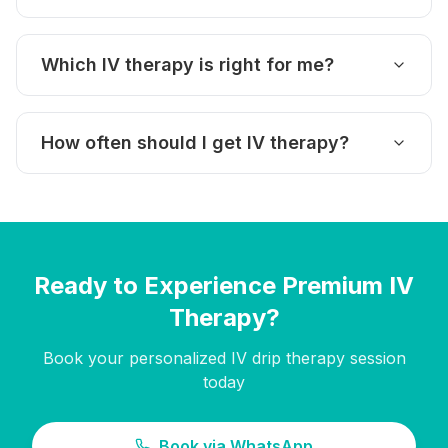
Which IV therapy is right for me?
How often should I get IV therapy?
Ready to Experience Premium IV
Therapy?
Book your personalized IV drip therapy session
today
Book via WhatsApp