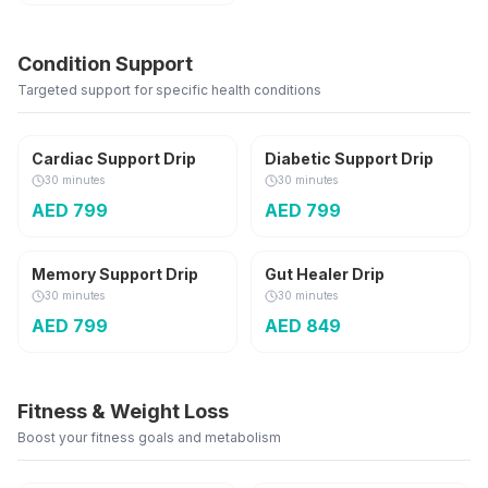
Condition Support
Targeted support for specific health conditions
Cardiac Support Drip
Diabetic Support Drip
30 minutes
30 minutes
AED
799
AED
799
Memory Support Drip
Gut Healer Drip
30 minutes
30 minutes
AED
799
AED
849
Fitness & Weight Loss
Boost your fitness goals and metabolism
M.I.C + B12