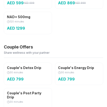
AED
599
AED
869
AED
699
AED
999
Anti-Aging
NAD+ 500mg
120 minutes
AED
1299
Couple Offers
Share wellness with your partner
2 Sessions
2 Sessions
Couple's Detox Drip
Couple's Energy Drip
30 minutes
30 minutes
AED
799
AED
799
2 Sessions
Couple's Post Party
Drip
30 minutes