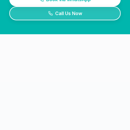
Call Us Now