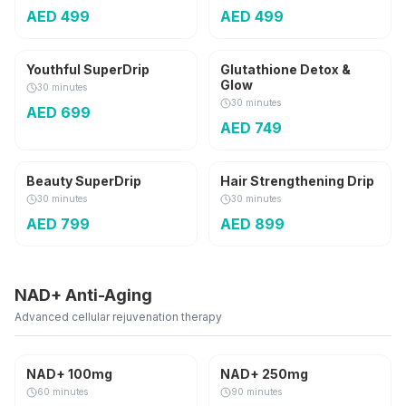
AED
499
AED
499
3,000 mg
Youthful SuperDrip
Glutathione Detox &
Glow
30 minutes
30 minutes
AED
699
AED
749
Beauty SuperDrip
Hair Strengthening Drip
30 minutes
30 minutes
AED
799
AED
899
NAD+ Anti-Aging
Advanced cellular rejuvenation therapy
Anti-Aging
Anti-Aging
NAD+ 100mg
NAD+ 250mg
AED
100
OFF
AED
130
OFF
60 minutes
90 minutes