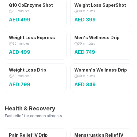
Q10 CoEnzyme Shot
Weight Loss SuperShot
30 minutes
30 minutes
AED
499
AED
399
250 ml
For Him
Weight Loss Express
Men's Wellness Drip
30 minutes
30 minutes
AED
499
AED
749
500 ml
For Her
Weight Loss Drip
Women's Wellness Drip
30 minutes
30 minutes
AED
799
AED
849
Health & Recovery
Fast relief for common ailments
For Her
Pain Relief IV Drip
Menstruation Relief IV