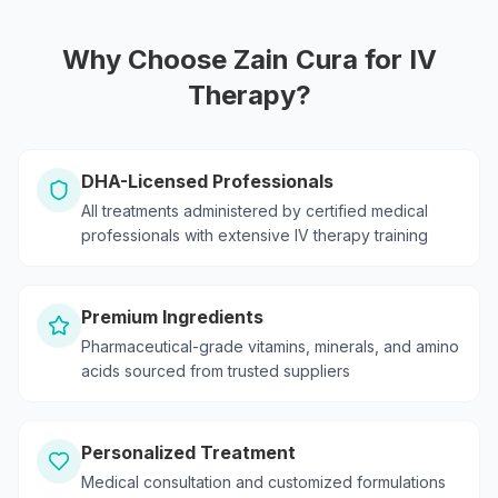
Why Choose Zain Cura for IV
Therapy?
DHA-Licensed Professionals
All treatments administered by certified medical
professionals with extensive IV therapy training
Premium Ingredients
Pharmaceutical-grade vitamins, minerals, and amino
acids sourced from trusted suppliers
Personalized Treatment
Medical consultation and customized formulations