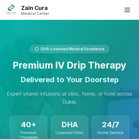
Skip to main content
Skip to navigation
Zain Cura
Book
Book
WhatsApp
WhatsApp
Call
Call
Medical Center
Book Appointment
DHA-Licensed Medical Excellence
SERVICES
Premium IV Drip Therapy
GP / Family Medicine
Women's Health
Delivered to Your Doorstep
Gynecologist
Expert vitamin infusions at clinic, home, or hotel across
Dubai.
Clinical Dietician
IV Drip Therapy
40+
DHA
24/7
Premium
Licensed Clinic
Home Service
Wellness Health Checks
Therapies