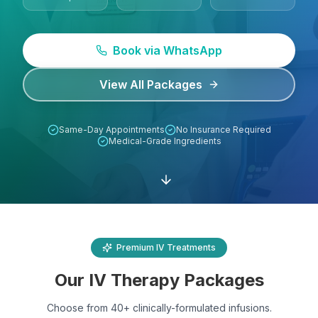
Lab Tests
Book via WhatsApp
View All Services
View All Packages
Home Care
Same-Day Appointments
No Insurance Required
Blog
Medical-Grade Ingredients
FAQ
Location
Premium IV Treatments
Contact
Our IV Therapy Packages
Book Appointment
Choose from 40+ clinically-formulated infusions.