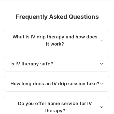
Frequently Asked Questions
What is IV drip therapy and how does
it work?
Is IV therapy safe?
How long does an IV drip session take?
Do you offer home service for IV
therapy?