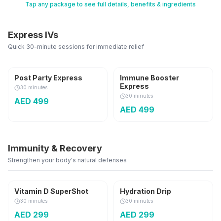
Tap any package to see full details, benefits & ingredients
Call
WhatsApp
Express IVs
Quick 30-minute sessions for immediate relief
250 ml
250 ml
Post Party Express
Immune Booster
Express
30 minutes
30 minutes
AED
499
AED
499
Immunity & Recovery
Strengthen your body's natural defenses
30,000 IU
500 ml
Vitamin D SuperShot
Hydration Drip
30 minutes
30 minutes
AED
299
AED
299