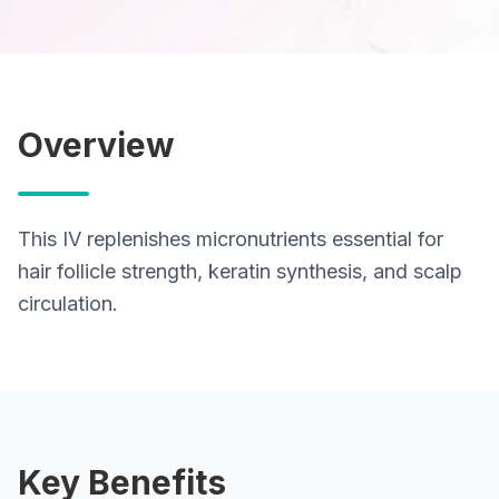
Lab Tests
View All Services
Overview
Home Care
Blog
This IV replenishes micronutrients essential for
hair follicle strength, keratin synthesis, and scalp
FAQ
circulation.
Location
Contact
Key Benefits
Book Appointment