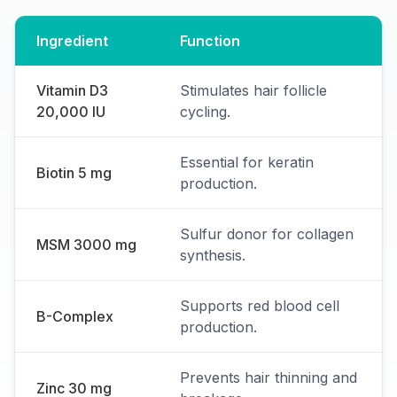
Ingredient
Function
Vitamin D3
Stimulates hair follicle
20,000 IU
cycling.
Essential for keratin
Biotin 5 mg
production.
Sulfur donor for collagen
MSM 3000 mg
synthesis.
Supports red blood cell
B-Complex
production.
Prevents hair thinning and
Zinc 30 mg