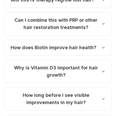
Can I combine this with PRP or other
hair restoration treatments?
How does Biotin improve hair health?
Why is Vitamin D3 important for hair
growth?
How long before I see visible
improvements in my hair?