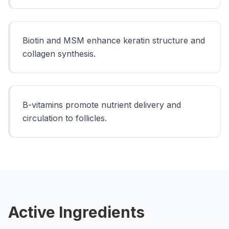
Biotin and MSM enhance keratin structure and
collagen synthesis.
B-vitamins promote nutrient delivery and
circulation to follicles.
Active Ingredients