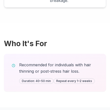
breakage.
Who It's For
Recommended for individuals with hair
thinning or post-stress hair loss.
Duration: 40–50 min
Repeat every 1–2 weeks