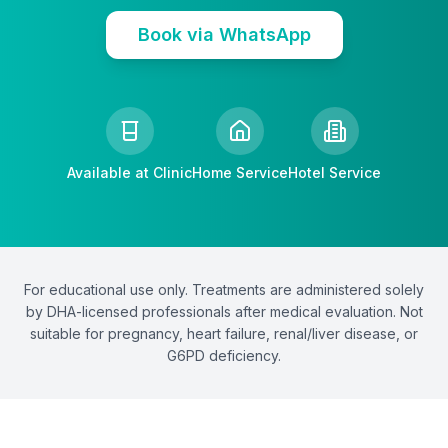
Book via WhatsApp
Available at Clinic
Home Service
Hotel Service
For educational use only. Treatments are administered solely
by DHA-licensed professionals after medical evaluation. Not
suitable for pregnancy, heart failure, renal/liver disease, or
G6PD deficiency.