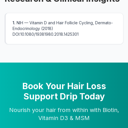
1.
NIH — Vitamin D and Hair Follicle Cycling, Dermato-
Endocrinology (2018)
DOI:10.1080/19381980.2018.1425301
Book Your Hair Loss
Support Drip Today
Nourish your hair from within with Biotin,
Vitamin D3 & MSM