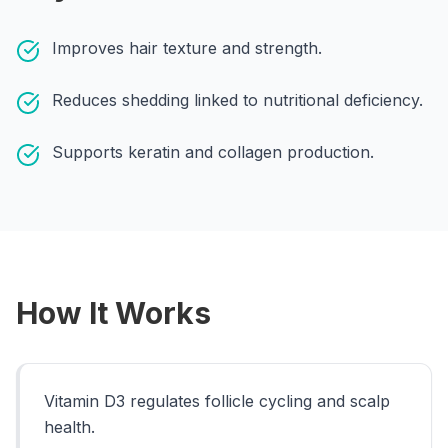
Call
WhatsApp
Improves hair texture and strength.
Reduces shedding linked to nutritional deficiency.
Supports keratin and collagen production.
How It Works
Vitamin D3 regulates follicle cycling and scalp
health.