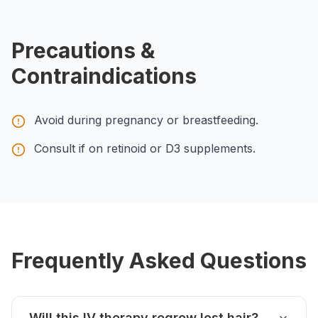
Precautions &
Contraindications
Avoid during pregnancy or breastfeeding.
Consult if on retinoid or D3 supplements.
Frequently Asked Questions
Will this IV therapy regrow lost hair?