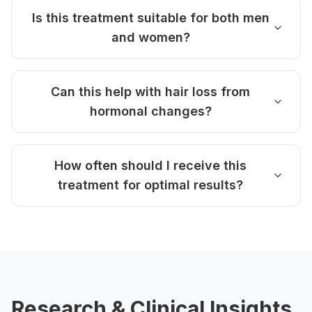
Is this treatment suitable for both men
and women?
Can this help with hair loss from
hormonal changes?
How often should I receive this
treatment for optimal results?
Research & Clinical Insights