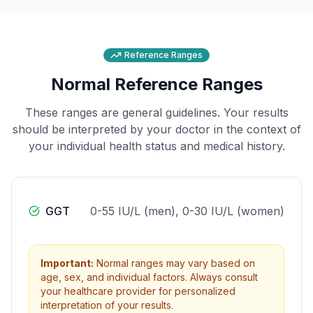
Reference Ranges
Normal Reference Ranges
These ranges are general guidelines. Your results
should be interpreted by your doctor in the context of
your individual health status and medical history.
GGT
0-55 IU/L (men), 0-30 IU/L (women)
Important:
Normal ranges may vary based on
age, sex, and individual factors. Always consult
your healthcare provider for personalized
interpretation of your results.