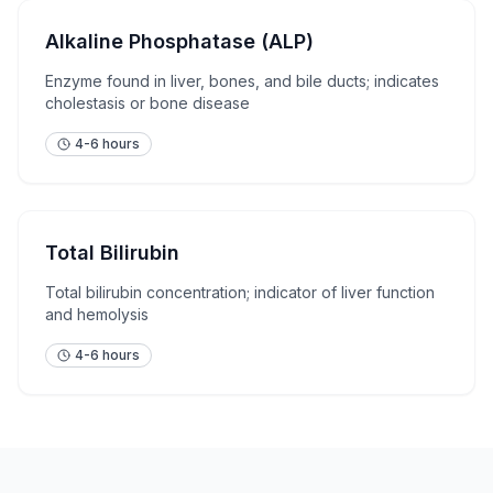
Alkaline Phosphatase (ALP)
Enzyme found in liver, bones, and bile ducts; indicates
cholestasis or bone disease
4-6 hours
Total Bilirubin
Total bilirubin concentration; indicator of liver function
and hemolysis
4-6 hours