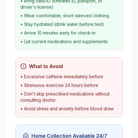
• Bring valid ID (Emirates ID, passport, or
driver's license)
• Wear comfortable, short-sleeved clothing
• Stay hydrated (drink water before test)
• Arrive 10 minutes early for check-in
• List current medications and supplements
What to Avoid
• Excessive caffeine immediately before
• Strenuous exercise 24 hours before
• Don't skip prescribed medications without
consulting doctor
• Avoid stress and anxiety before blood draw
Home Collection Available 24/7