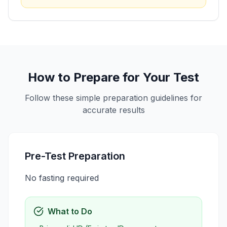
How to Prepare for Your Test
Follow these simple preparation guidelines for
accurate results
Pre-Test Preparation
No fasting required
What to Do