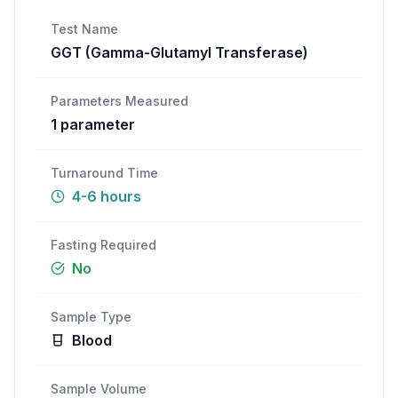
Call
WhatsApp
Test Name
GGT (Gamma-Glutamyl Transferase)
Parameters Measured
1
parameter
Turnaround Time
4-6 hours
Fasting Required
No
Sample Type
Blood
Sample Volume