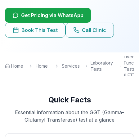
Lab Tests
Get Pricing via WhatsApp
View All Services
Book This Test
Call Clinic
Home Care
Liver
Blog
Laboratory
Functi
Home
Home
Services
Tests
Tests
(LFT)
FAQ
Location
Quick Facts
Contact
Essential information about the
GGT (Gamma-
Glutamyl Transferase)
test at a glance
Book Appointment