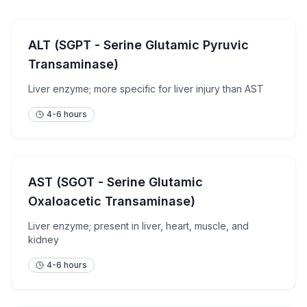
ALT (SGPT - Serine Glutamic Pyruvic
Transaminase)
Liver enzyme; more specific for liver injury than AST
4-6 hours
AST (SGOT - Serine Glutamic
Oxaloacetic Transaminase)
Liver enzyme; present in liver, heart, muscle, and
kidney
4-6 hours