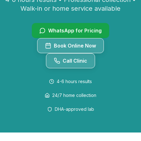
Walk-in or home service available
WhatsApp for Pricing
Book Online Now
Call Clinic
4-6 hours
results
24/7 home collection
DHA-approved lab