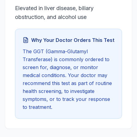
Elevated in liver disease, biliary
obstruction, and alcohol use
Why Your Doctor Orders This Test
The
GGT (Gamma-Glutamyl
Transferase)
is commonly ordered to
screen for, diagnose, or monitor
medical conditions. Your doctor may
recommend this test as part of routine
health screening, to investigate
symptoms, or to track your response
to treatment.