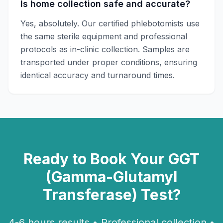
Is home collection safe and accurate?
Yes, absolutely. Our certified phlebotomists use
the same sterile equipment and professional
protocols as in-clinic collection. Samples are
transported under proper conditions, ensuring
identical accuracy and turnaround times.
Ready to Book Your
GGT
(Gamma-Glutamyl
Transferase)
Test?
4-6 hours
results • Professional collection •