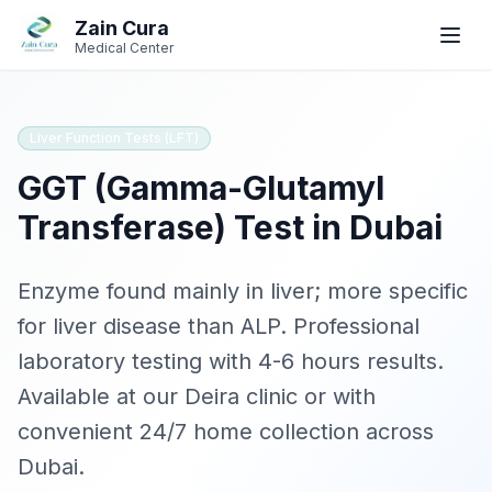
Skip to main content
Skip to navigation
Zain Cura
Book
Book
WhatsApp
WhatsApp
Call
Call
Medical Center
Book Appointment
Liver Function Tests (LFT)
GGT (Gamma-Glutamyl
SERVICES
Transferase)
Test in Dubai
GP / Family Medicine
Women's Health
Enzyme found mainly in liver; more specific
for liver disease than ALP
. Professional
Gynecologist
laboratory testing with
4-6 hours
results.
Clinical Dietician
Available at our Deira clinic or with
convenient 24/7 home collection across
IV Drip Therapy
Dubai.
Wellness Health Checks