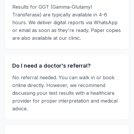
Results for
GGT (Gamma-Glutamyl
Transferase)
are typically available in
4-6
hours
. We deliver digital reports via WhatsApp
or email as soon as they're ready. Paper copies
are also available at our clinic.
Do I need a doctor's referral?
No referral needed. You can walk in or book
online directly. However, we recommend
discussing your test results with a healthcare
provider for proper interpretation and medical
advice.