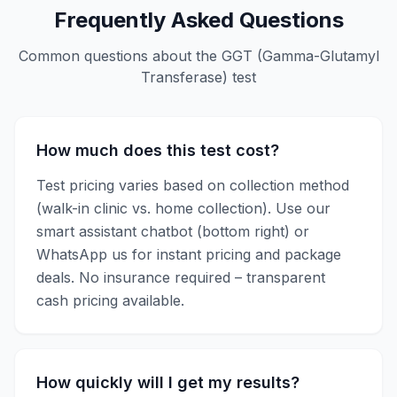
Frequently Asked Questions
Common questions about the
GGT (Gamma-Glutamyl
Transferase)
test
How much does this test cost?
Test pricing varies based on collection method
(walk-in clinic vs. home collection). Use our
smart assistant chatbot (bottom right) or
WhatsApp us for instant pricing and package
deals. No insurance required – transparent
cash pricing available.
How quickly will I get my results?