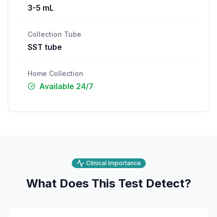
3-5 mL
Collection Tube
SST tube
Home Collection
Available 24/7
Clinical Importance
What Does This Test Detect?