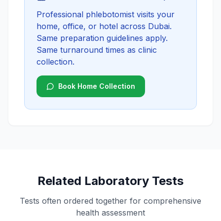
Professional phlebotomist visits your
home, office, or hotel across Dubai.
Same preparation guidelines apply.
Same turnaround times as clinic
collection.
Book Home Collection
Related Laboratory Tests
Tests often ordered together for comprehensive
health assessment