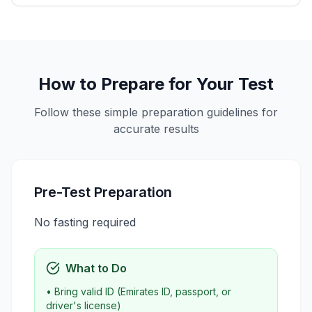
How to Prepare for Your Test
Follow these simple preparation guidelines for
accurate results
Pre-Test Preparation
No fasting required
What to Do
• Bring valid ID (Emirates ID, passport, or
driver's license)