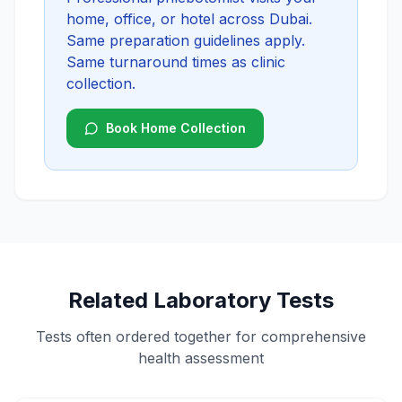
home, office, or hotel across Dubai.
Same preparation guidelines apply.
Same turnaround times as clinic
collection.
Book Home Collection
Related Laboratory Tests
Tests often ordered together for comprehensive
health assessment