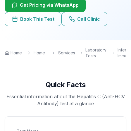
Get Pricing via WhatsApp
Lab Tests
Book This Test
Call Clinic
View All Services
Home Care
Laboratory
Infecti
Home
Home
Services
Tests
Immun
Blog
FAQ
Quick Facts
Location
Essential information about the
Hepatitis C (Anti-HCV
Antibody)
test at a glance
Contact
Book Appointment