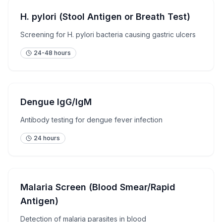
H. pylori (Stool Antigen or Breath Test)
Screening for H. pylori bacteria causing gastric ulcers
24-48 hours
Dengue IgG/IgM
Antibody testing for dengue fever infection
24 hours
Malaria Screen (Blood Smear/Rapid
Antigen)
Detection of malaria parasites in blood