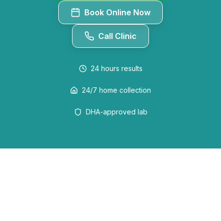
Book Online Now
Call Clinic
24 hours
results
24/7 home collection
DHA-approved lab