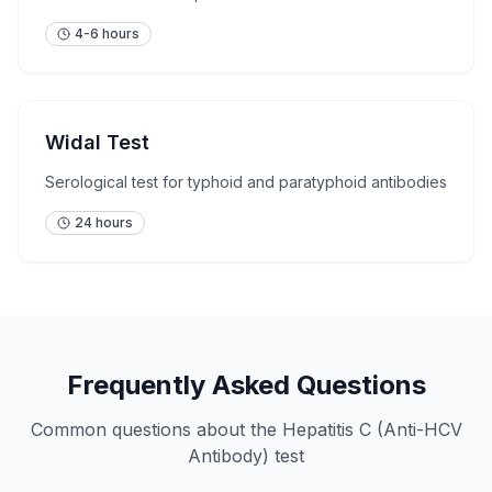
4-6 hours
Widal Test
Serological test for typhoid and paratyphoid antibodies
24 hours
Frequently Asked Questions
Common questions about the
Hepatitis C (Anti-HCV
Antibody)
test