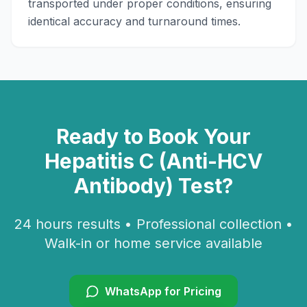
transported under proper conditions, ensuring
identical accuracy and turnaround times.
Ready to Book Your
Hepatitis C (Anti-HCV
Antibody)
Test?
24 hours
results • Professional collection •
Walk-in or home service available
WhatsApp for Pricing