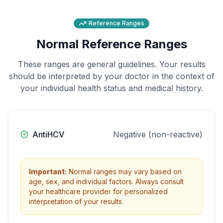
Reference Ranges
Normal Reference Ranges
These ranges are general guidelines. Your results
should be interpreted by your doctor in the context of
your individual health status and medical history.
AntiHCV
Negative (non-reactive)
Important:
Normal ranges may vary based on
age, sex, and individual factors. Always consult
your healthcare provider for personalized
interpretation of your results.