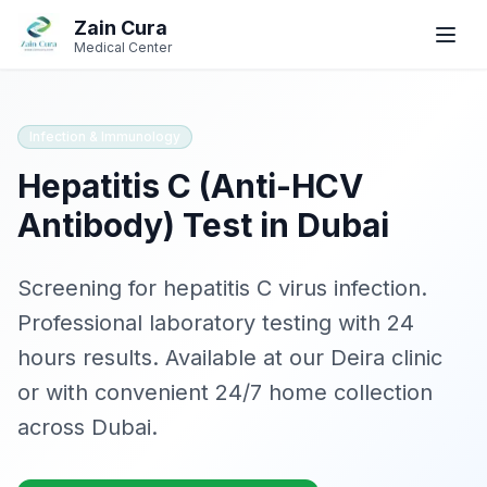
Skip to main content
Skip to navigation
Zain Cura
Book
Book
WhatsApp
WhatsApp
Call
Call
Medical Center
Book Appointment
Infection & Immunology
Hepatitis C (Anti-HCV
SERVICES
Antibody)
Test in Dubai
GP / Family Medicine
Women's Health
Screening for hepatitis C virus infection
.
Professional laboratory testing with
24
Gynecologist
hours
results. Available at our Deira clinic
Clinical Dietician
or with convenient 24/7 home collection
across Dubai.
IV Drip Therapy
Wellness Health Checks