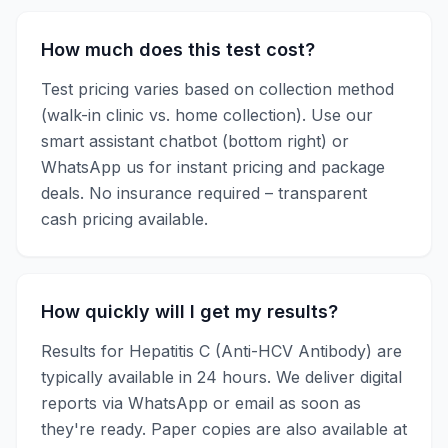
How much does this test cost?
Test pricing varies based on collection method
(walk-in clinic vs. home collection). Use our
smart assistant chatbot (bottom right) or
WhatsApp us for instant pricing and package
deals. No insurance required – transparent
cash pricing available.
How quickly will I get my results?
Results for
Hepatitis C (Anti-HCV Antibody)
are
typically available in
24 hours
. We deliver digital
reports via WhatsApp or email as soon as
they're ready. Paper copies are also available at