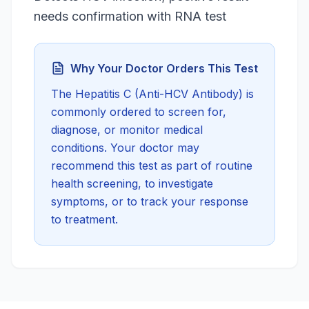
needs confirmation with RNA test
Why Your Doctor Orders This Test
The
Hepatitis C (Anti-HCV Antibody)
is
commonly ordered to screen for,
diagnose, or monitor medical
conditions. Your doctor may
recommend this test as part of routine
health screening, to investigate
symptoms, or to track your response
to treatment.