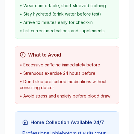
• Wear comfortable, short-sleeved clothing
• Stay hydrated (drink water before test)
• Arrive 10 minutes early for check-in
• List current medications and supplements
What to Avoid
• Excessive caffeine immediately before
• Strenuous exercise 24 hours before
• Don't skip prescribed medications without
consulting doctor
• Avoid stress and anxiety before blood draw
Home Collection Available 24/7
Professional phlebotomist visits your