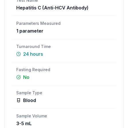
Test Name
Hepatitis C (Anti-HCV Antibody)
Call
WhatsApp
Parameters Measured
1
parameter
Turnaround Time
24 hours
Fasting Required
No
Sample Type
Blood
Sample Volume
3-5 mL