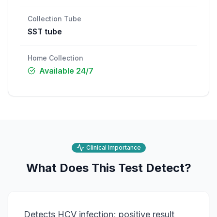
Collection Tube
SST tube
Home Collection
Available 24/7
Clinical Importance
What Does This Test Detect?
Detects HCV infection; positive result