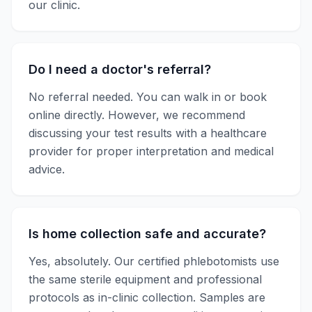
our clinic.
Do I need a doctor's referral?
No referral needed. You can walk in or book
online directly. However, we recommend
discussing your test results with a healthcare
provider for proper interpretation and medical
advice.
Is home collection safe and accurate?
Yes, absolutely. Our certified phlebotomists use
the same sterile equipment and professional
protocols as in-clinic collection. Samples are