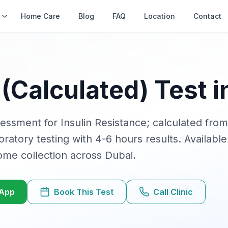
s
Home Care
Blog
FAQ
Location
Contact
(Calculated)
Test i
ssment for Insulin Resistance; calculated from
boratory testing with
4-6 hours
results. Available
ome collection across Dubai.
sApp
Book This Test
Call Clinic