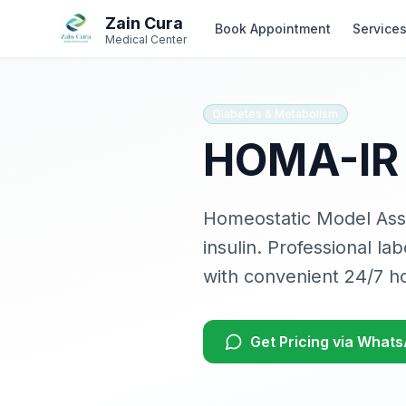
Skip to main content
Skip to navigation
Zain Cura
Book Appointment
Service
Medical Center
Diabetes & Metabolism
HOMA-IR 
Homeostatic Model Asse
insulin
. Professional la
with convenient 24/7 h
Get Pricing via What