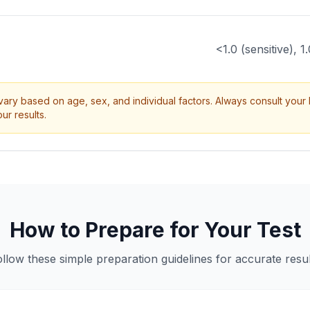
<1.0 (sensitive), 1
ry based on age, sex, and individual factors. Always consult your 
ur results.
How to Prepare for Your Test
ollow these simple preparation guidelines for accurate resul