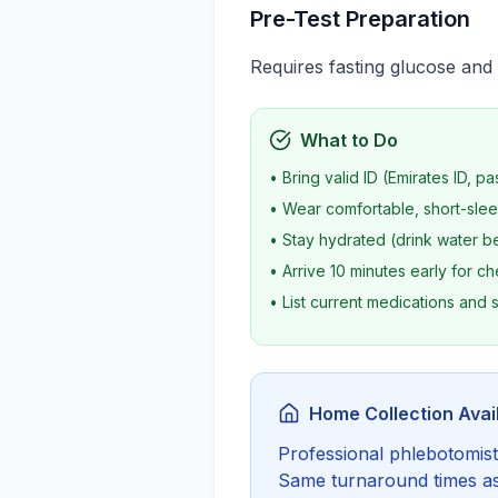
Pre-Test Preparation
Requires fasting glucose and 
What to Do
• Bring valid ID (Emirates ID, pa
• Wear comfortable, short-slee
• Stay hydrated (drink water be
• Arrive 10 minutes early for ch
• List current medications and
Home Collection Avai
Professional phlebotomist 
Same turnaround times as c