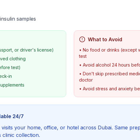
insulin samples
What to Avoid
ssport, or driver's license)
• No food or drinks (except 
test
ved clothing
• Avoid alcohol 24 hours befo
fore test)
• Don't skip prescribed medic
eck-in
doctor
 supplements
• Avoid stress and anxiety b
lable 24/7
visits your home, office, or hotel across Dubai. Same prep
linic collection.