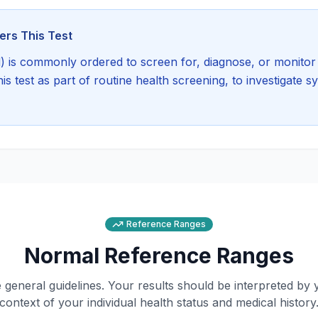
rs This Test
)
is commonly ordered to screen for, diagnose, or monitor 
 test as part of routine health screening, to investigate 
Reference Ranges
Normal Reference Ranges
general guidelines. Your results should be interpreted by 
context of your individual health status and medical history