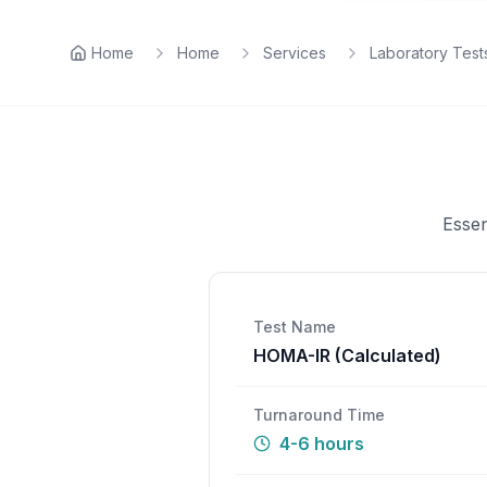
Home
Home
Services
Laboratory Test
Essen
Test Name
HOMA-IR (Calculated)
Turnaround Time
4-6 hours