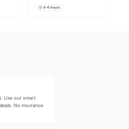
4-6 hours
n). Use our smart
 deals. No insurance