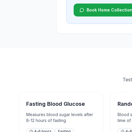
Book Home Collectio
Test
Fasting Blood Glucose
Rand
Measures blood sugar levels after
Blood 
8-12 hours of fasting
time of
4-6 hours
Fasting
4-6