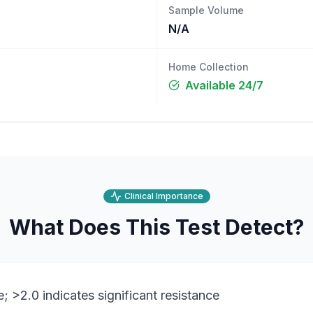
Sample Volume
N/A
Home Collection
Available 24/7
Clinical Importance
What Does This Test Detect?
e; >2.0 indicates significant resistance