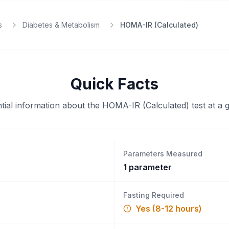
s
Diabetes & Metabolism
HOMA-IR (Calculated)
Quick Facts
tial information about the
HOMA-IR (Calculated)
test at a 
Parameters Measured
1
parameter
Fasting Required
Yes (8-12 hours)