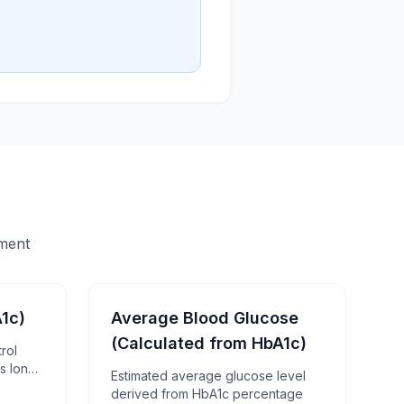
sment
1c)
Average Blood Glucose
(Calculated from HbA1c)
rol
s long-
Estimated average glucose level
derived from HbA1c percentage