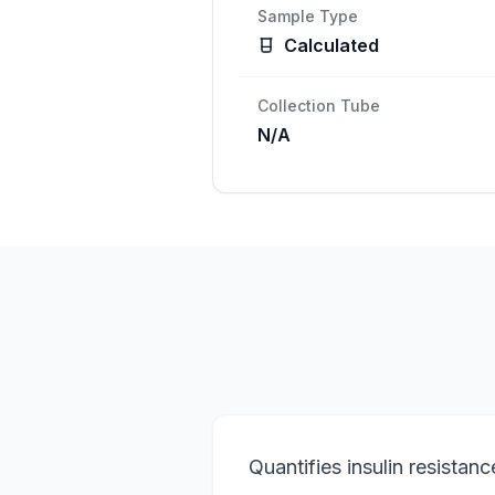
Sample Type
Calculated
Collection Tube
N/A
Quantifies insulin resistanc