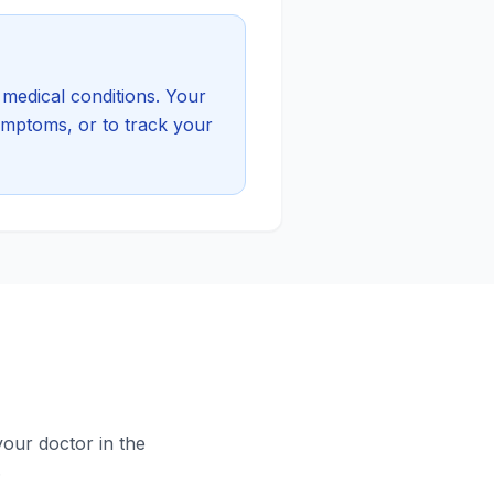
medical conditions. Your
symptoms, or to track your
your doctor in the
.