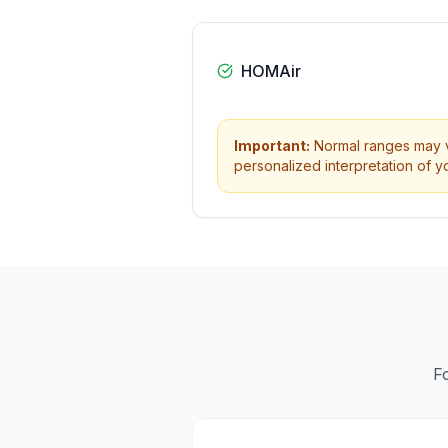
HOMAir
Important:
Normal ranges may va
personalized interpretation of yo
F