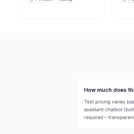
How much does thi
Test pricing varies ba
assistant chatbot (bo
required – transparent