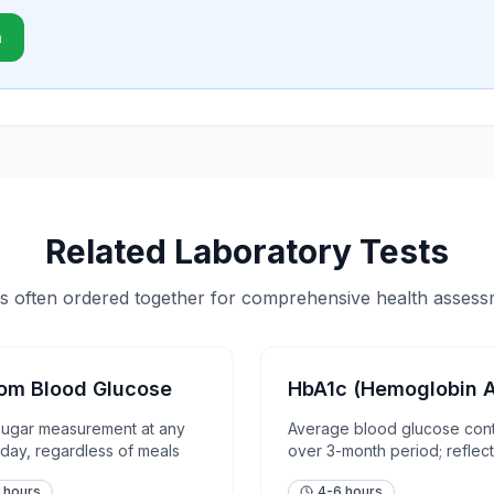
n
Related Laboratory Tests
s often ordered together for comprehensive health asses
om Blood Glucose
HbA1c (Hemoglobin A
sugar measurement at any
Average blood glucose cont
 day, regardless of meals
over 3-month period; reflect
term glycemic control
 hours
4-6 hours