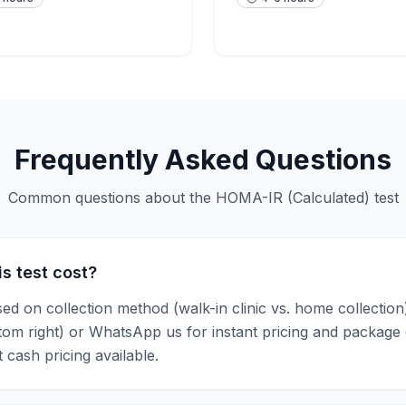
Frequently Asked Questions
Common questions about the
HOMA-IR (Calculated)
test
s test cost?
sed on collection method (walk-in clinic vs. home collectio
ttom right) or WhatsApp us for instant pricing and package
 cash pricing available.