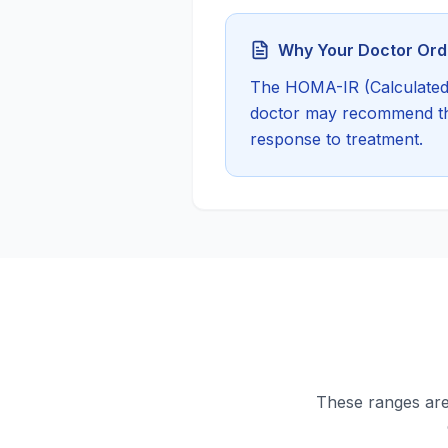
Why Your Doctor Orde
The
HOMA-IR (Calculated
doctor may recommend this
response to treatment.
These ranges are 