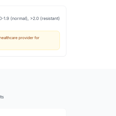
.0-1.9 (normal), >2.0 (resistant)
healthcare provider for
ts