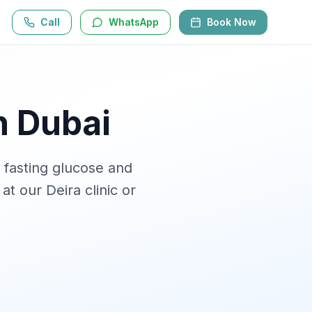
Call
WhatsApp
Book Now
n Dubai
 fasting glucose and
 at our Deira clinic or