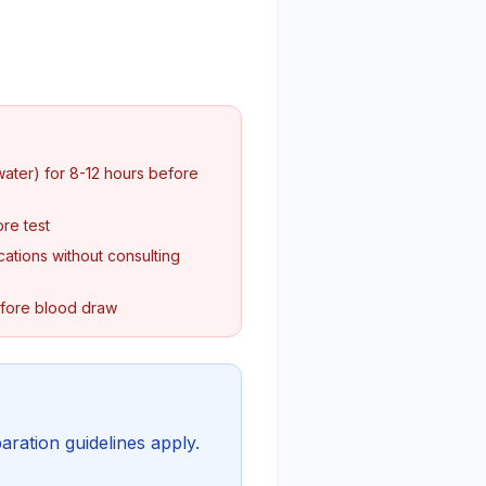
water) for 8-12 hours before
re test
ations without consulting
efore blood draw
aration guidelines apply.