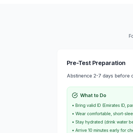
F
Pre-Test Preparation
Abstinence 2-7 days before col
What to Do
• Bring valid ID (Emirates ID, pa
• Wear comfortable, short-slee
• Stay hydrated (drink water be
• Arrive 10 minutes early for ch