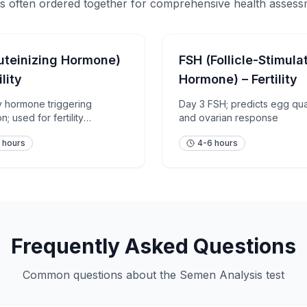
s often ordered together for comprehensive health asses
uteinizing Hormone)
FSH (Follicle-Stimula
ility
Hormone) – Fertility
ry hormone triggering
Day 3 FSH; predicts egg qua
n; used for fertility
and ovarian response
ment
 hours
4-6 hours
Frequently Asked Questions
Common questions about the
Semen Analysis
test