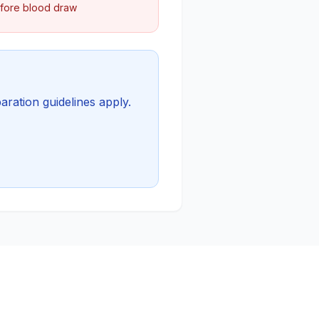
efore blood draw
aration guidelines apply.