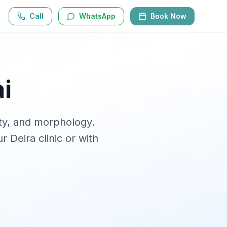
Call
WhatsApp
Book Now
i
ity, and morphology
.
r Deira clinic or with