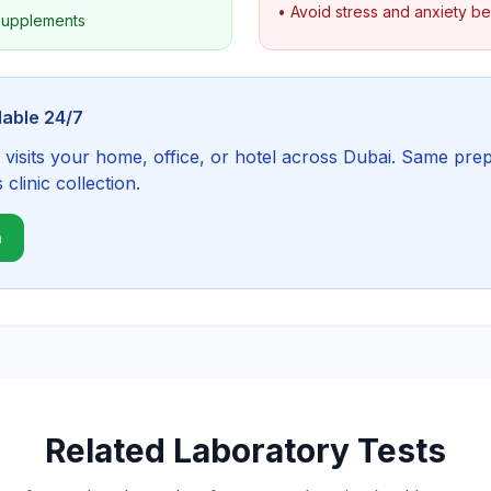
• Avoid stress and anxiety b
 supplements
lable 24/7
visits your home, office, or hotel across Dubai. Same prep
linic collection.
n
Related Laboratory Tests