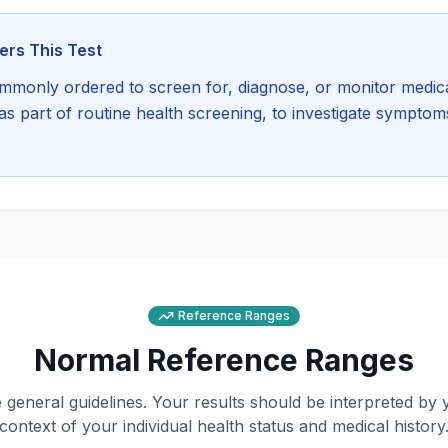
rs This Test
mmonly ordered to screen for, diagnose, or monitor medica
s part of routine health screening, to investigate symptoms
Reference Ranges
Normal Reference Ranges
general guidelines. Your results should be interpreted by 
context of your individual health status and medical history