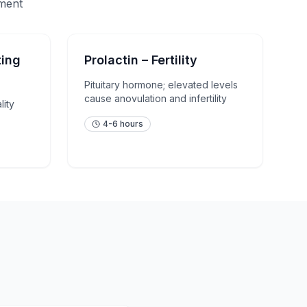
sment
ting
Prolactin – Fertility
Pituitary hormone; elevated levels
cause anovulation and infertility
lity
4-6 hours