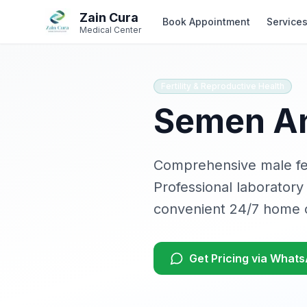
Skip to main content
Skip to navigation
Zain Cura
Book Appointment
Service
Medical Center
Fertility & Reproductive Health
Semen An
Comprehensive male fer
Professional laboratory
convenient 24/7 home c
Get Pricing via What