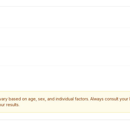
ry based on age, sex, and individual factors. Always consult your 
ur results.