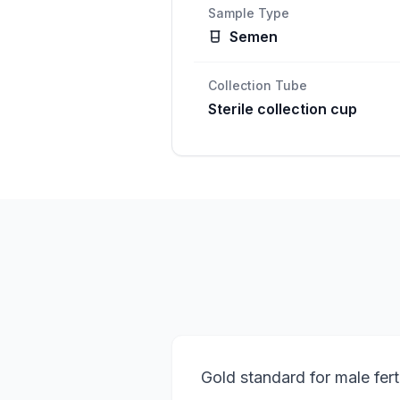
Sample Type
Semen
Collection Tube
Sterile collection cup
Gold standard for male fert