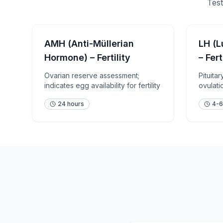
Test
AMH (Anti-Müllerian
LH (L
Hormone) – Fertility
– Fert
Ovarian reserve assessment;
Pituita
indicates egg availability for fertility
ovulatio
assess
24 hours
4-6