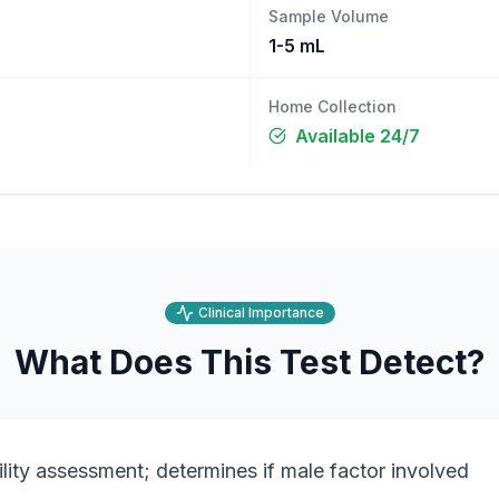
Sample Volume
1-5 mL
Home Collection
Available 24/7
Clinical Importance
What Does This Test Detect?
ility assessment; determines if male factor involved