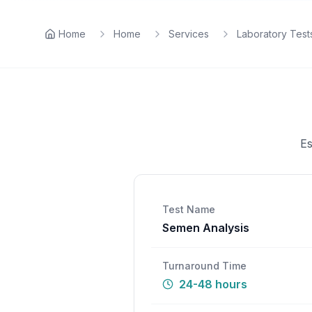
Home
Home
Services
Laboratory Test
Es
Test Name
Semen Analysis
Turnaround Time
24-48 hours