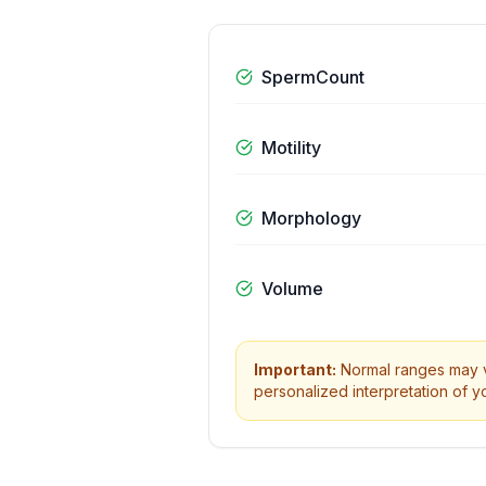
SpermCount
Motility
Morphology
Volume
Important:
Normal ranges may va
personalized interpretation of yo