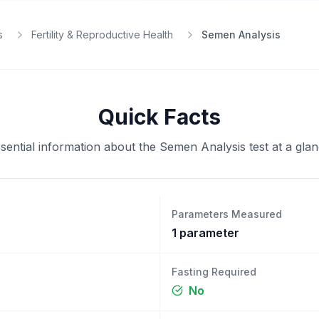
s
Fertility & Reproductive Health
Semen Analysis
Quick Facts
sential information about the
Semen Analysis
test at a gla
Parameters Measured
1
parameter
Fasting Required
No