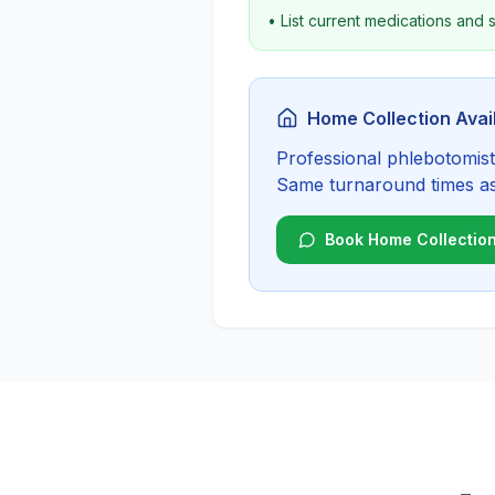
• List current medications and
Home Collection Avai
Professional phlebotomist 
Same turnaround times as c
Book Home Collectio