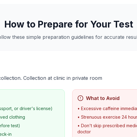
How to Prepare for Your Test
ollow these simple preparation guidelines for accurate resul
lection. Collection at clinic in private room
What to Avoid
ssport, or driver's license)
• Excessive caffeine immedia
ved clothing
• Strenuous exercise 24 hou
fore test)
• Don't skip prescribed medic
doctor
eck-in