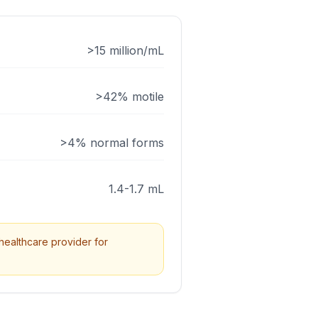
>15 million/mL
>42% motile
>4% normal forms
1.4-1.7 mL
healthcare provider for