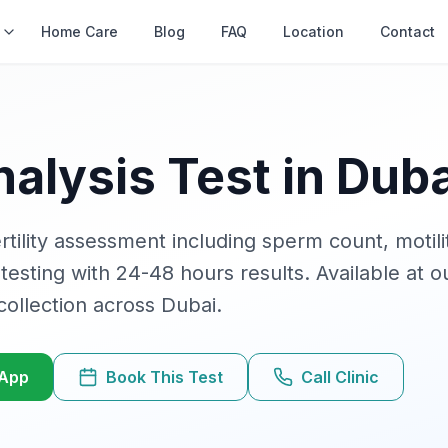
s
Home Care
Blog
FAQ
Location
Contact
alysis
Test in Duba
tility assessment including sperm count, motil
 testing with
24-48 hours
results. Available at ou
ollection across Dubai.
sApp
Book This Test
Call Clinic