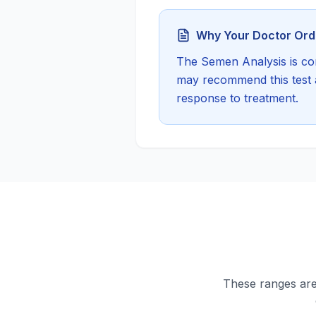
Why Your Doctor Orde
The
Semen Analysis
is co
may recommend this test a
response to treatment.
These ranges are 