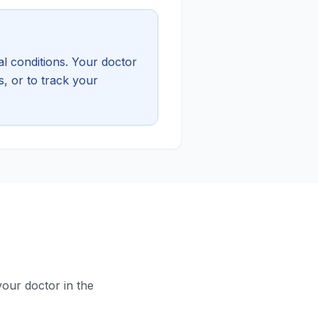
l conditions. Your doctor
, or to track your
your doctor in the
.