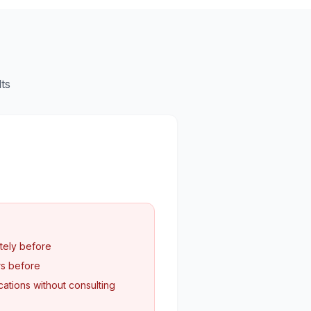
ts
tely before
rs before
ations without consulting