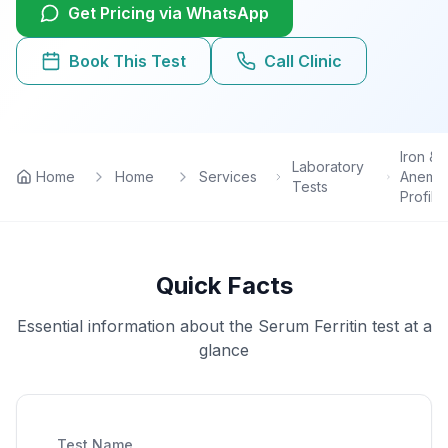
Get Pricing via WhatsApp
Lab Tests
Book This Test
Call Clinic
View All Services
Home Care
Iron &
Laboratory
Home
Home
Services
Anemia
Tests
Profile
Blog
FAQ
Quick Facts
Location
Essential information about the
Serum Ferritin
test at a
glance
Contact
Book Appointment
Test Name