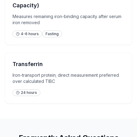
Capacity)
Measures remaining iron-binding capacity after serum
iron removed
4-6 hours
Fasting
Transferrin
Iron-transport protein; direct measurement preferred
over calculated TIBC
24 hours