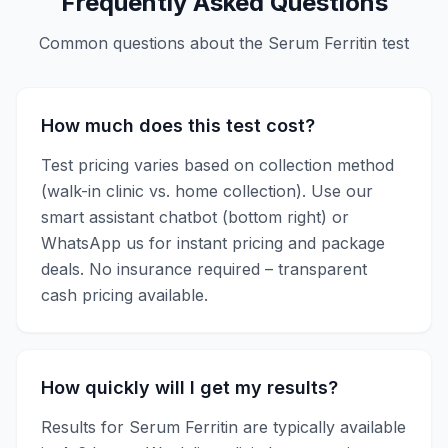
Frequently Asked Questions
Common questions about the
Serum Ferritin
test
How much does this test cost?
Test pricing varies based on collection method
(walk-in clinic vs. home collection). Use our
smart assistant chatbot (bottom right) or
WhatsApp us for instant pricing and package
deals. No insurance required – transparent
cash pricing available.
How quickly will I get my results?
Results for
Serum Ferritin
are typically available