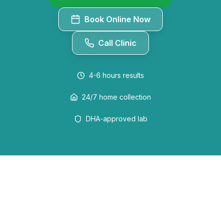
Book Online Now
Call Clinic
4-6 hours
results
24/7 home collection
DHA-approved lab