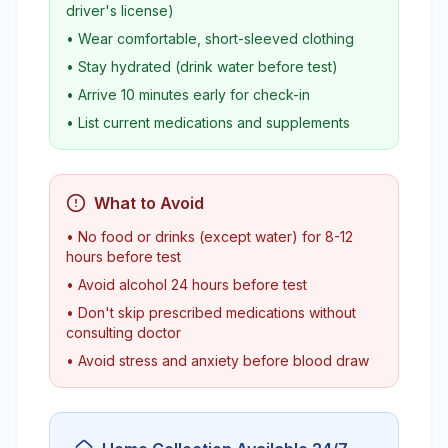
driver's license)
• Wear comfortable, short-sleeved clothing
• Stay hydrated (drink water before test)
• Arrive 10 minutes early for check-in
• List current medications and supplements
What to Avoid
• No food or drinks (except water) for 8-12
hours before test
• Avoid alcohol 24 hours before test
• Don't skip prescribed medications without
consulting doctor
• Avoid stress and anxiety before blood draw