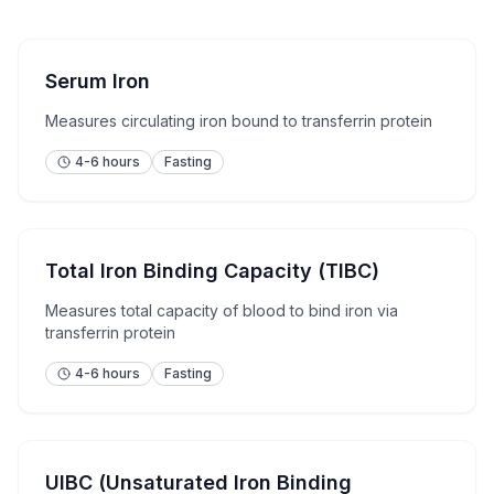
Serum Iron
Measures circulating iron bound to transferrin protein
4-6 hours
Fasting
Total Iron Binding Capacity (TIBC)
Measures total capacity of blood to bind iron via
transferrin protein
4-6 hours
Fasting
UIBC (Unsaturated Iron Binding