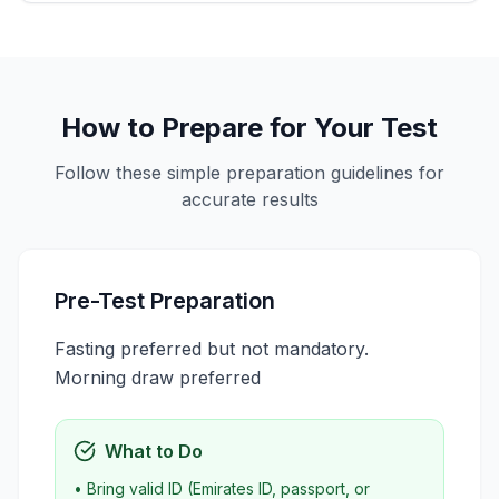
How to Prepare for Your Test
Follow these simple preparation guidelines for
accurate results
Pre-Test Preparation
Fasting preferred but not mandatory.
Morning draw preferred
What to Do
• Bring valid ID (Emirates ID, passport, or