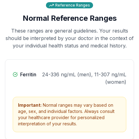
Reference Ranges
Normal Reference Ranges
These ranges are general guidelines. Your results
should be interpreted by your doctor in the context of
your individual health status and medical history.
Ferritin
24-336 ng/mL (men), 11-307 ng/mL
(women)
Important:
Normal ranges may vary based on
age, sex, and individual factors. Always consult
your healthcare provider for personalized
interpretation of your results.