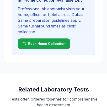
Home Collection Available 24/7
Professional phlebotomist visits your
home, office, or hotel across Dubai.
Same preparation guidelines apply.
Same turnaround times as clinic
collection.
Book Home Collection
Related Laboratory Tests
Tests often ordered together for comprehensive
health assessment