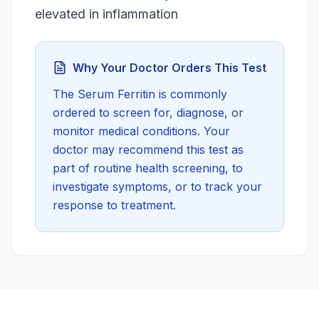
elevated in inflammation
Why Your Doctor Orders This Test
The
Serum Ferritin
is commonly
ordered to screen for, diagnose, or
monitor medical conditions. Your
doctor may recommend this test as
part of routine health screening, to
investigate symptoms, or to track your
response to treatment.