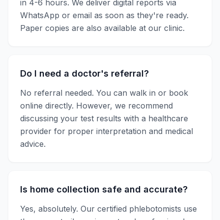
in
4-6 hours
. We deliver digital reports via
WhatsApp or email as soon as they're ready.
Paper copies are also available at our clinic.
Do I need a doctor's referral?
No referral needed. You can walk in or book
online directly. However, we recommend
discussing your test results with a healthcare
provider for proper interpretation and medical
advice.
Is home collection safe and accurate?
Yes, absolutely. Our certified phlebotomists use