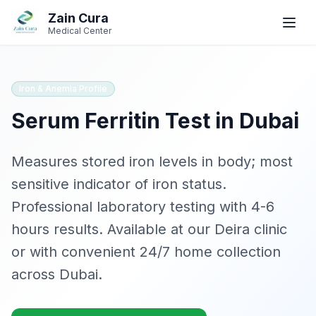
Skip to main content
Skip to navigation
Zain Cura
Book
Book
WhatsApp
WhatsApp
Call
Call
Medical Center
Book Appointment
Iron & Anemia Profile
Serum Ferritin
SERVICES
Test in Dubai
GP / Family Medicine
Measures stored iron levels in body; most
Women's Health
sensitive indicator of iron status
.
Professional laboratory testing with
4-6
Gynecologist
hours
results. Available at our Deira clinic
Clinical Dietician
or with convenient 24/7 home collection
across Dubai.
IV Drip Therapy
Wellness Health Checks