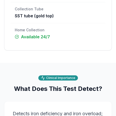
Collection Tube
SST tube (gold top)
Home Collection
Available 24/7
Clinical Importance
What Does This Test Detect?
Detects iron deficiency and iron overload;