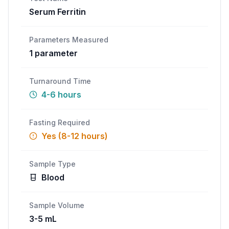
Serum Ferritin
Call
WhatsApp
Parameters Measured
1
parameter
Turnaround Time
4-6 hours
Fasting Required
Yes (8-12 hours)
Sample Type
Blood
Sample Volume
3-5 mL