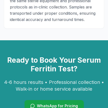
the same sterile equipment and professional
protocols as in-clinic collection. Samples are
transported under proper conditions, ensuring
identical accuracy and turnaround times.
Ready to Book Your
Serum
Ferritin
Test?
4-6 hours
results • Professional collection •
Walk-in or home service available
WhatsApp for Pricing